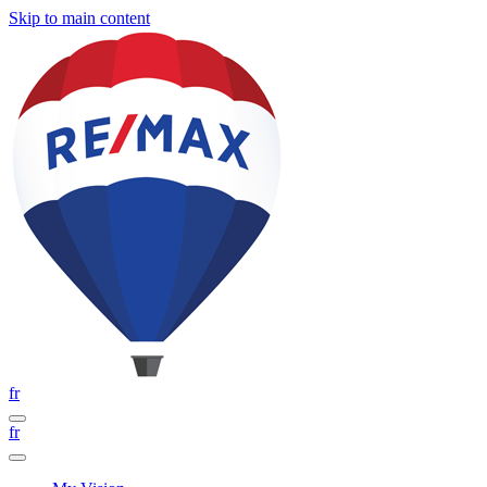
Skip to main content
fr
fr