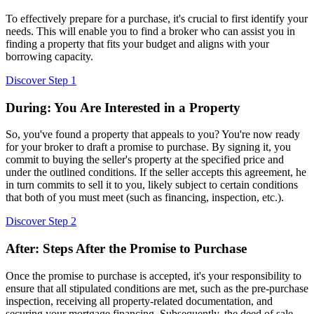
To effectively prepare for a purchase, it's crucial to first identify your
needs. This will enable you to find a broker who can assist you in
finding a property that fits your budget and aligns with your
borrowing capacity.
Discover Step 1
During: You Are Interested in a Property
So, you've found a property that appeals to you? You're now ready
for your broker to draft a promise to purchase. By signing it, you
commit to buying the seller's property at the specified price and
under the outlined conditions. If the seller accepts this agreement, he
in turn commits to sell it to you, likely subject to certain conditions
that both of you must meet (such as financing, inspection, etc.).
Discover Step 2
After: Steps After the Promise to Purchase
Once the promise to purchase is accepted, it's your responsibility to
ensure that all stipulated conditions are met, such as the pre-purchase
inspection, receiving all property-related documentation, and
securing your mortgage financing. Subsequently, the deed of sale