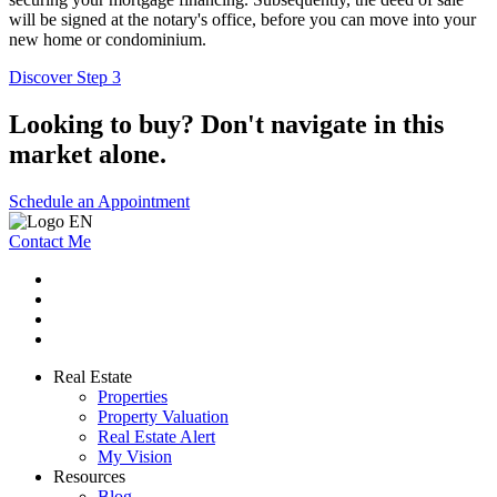
will be signed at the notary's office, before you can move into your
new home or condominium.
Discover Step 3
Looking to buy? Don't navigate in this
market alone.
Schedule an Appointment
Contact Me
Real Estate
Properties
Property Valuation
Real Estate Alert
My Vision
Resources
Blog