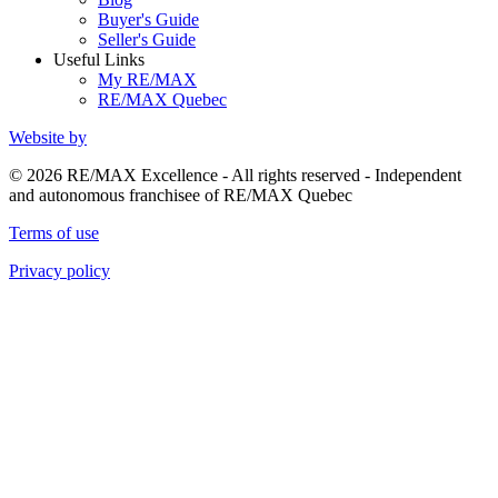
Buyer's Guide
Seller's Guide
Useful Links
My RE/MAX
RE/MAX Quebec
Website by
© 2026 RE/MAX Excellence - All rights reserved - Independent
and autonomous franchisee of RE/MAX Quebec
Terms of use
Privacy policy