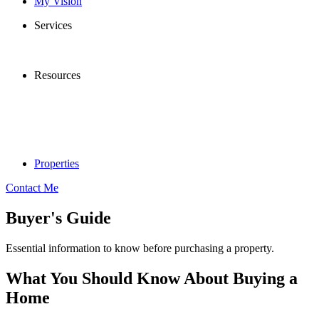
My Vision
Services
Resources
Properties
Contact Me
Buyer's Guide
Essential information to know before purchasing a property.
What You Should Know About Buying a
Home