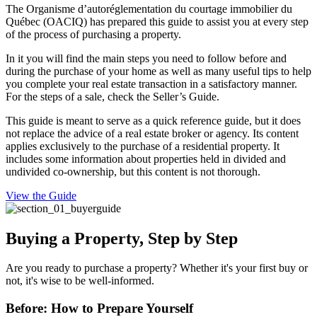
The Organisme d’autoréglementation du courtage immobilier du
Québec (OACIQ) has prepared this guide to assist you at every step
of the process of purchasing a property.
In it you will find the main steps you need to follow before and
during the purchase of your home as well as many useful tips to help
you complete your real estate transaction in a satisfactory manner.
For the steps of a sale, check the Seller’s Guide.
This guide is meant to serve as a quick reference guide, but it does
not replace the advice of a real estate broker or agency. Its content
applies exclusively to the purchase of a residential property. It
includes some information about properties held in divided and
undivided co-ownership, but this content is not thorough.
View the Guide
Buying a Property, Step by Step
Are you ready to purchase a property? Whether it's your first buy or
not, it's wise to be well-informed.
Before: How to Prepare Yourself