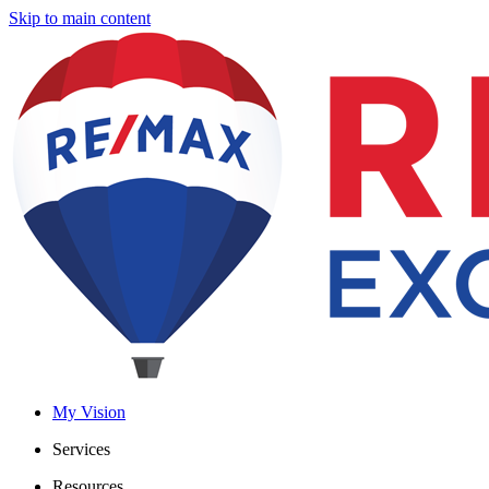
Skip to main content
My Vision
Services
Resources