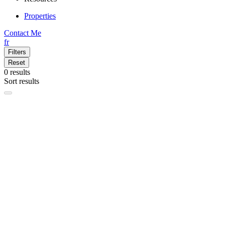
Properties
Contact Me
fr
Filters
Reset
0
results
Sort results